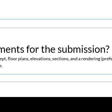
ments for the submission?
pt, floor plans, elevations, sections, and a rendering (pre
e.