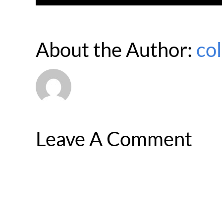
About the Author:
co
Leave A Comment
Comment