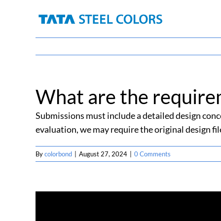
Skip
to
content
What are the require
Submissions must include a detailed design conce
evaluation, we may require the original design fil
By
colorbond
|
August 27, 2024
|
0 Comments
Share This Story, Choose Your Platform!