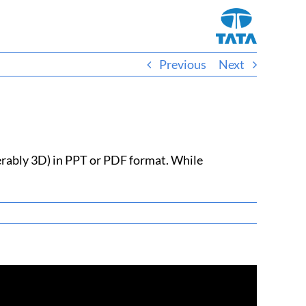
Previous
Next
ferably 3D) in PPT or PDF format. While
Facebook
X
Reddit
LinkedIn
WhatsApp
Telegram
Tumblr
Pinterest
Vk
Xing
Email